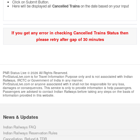
Click on Submit Button.
Here will be displayed all
Cancelled Trains
on the date based on your input
If you get any error in checking Cancelled Trains Status then
please retry after gap of 30 minutes
PNR Status Live © 2026 All Rights Reserved.
PnrStatusLive.com is for Travel Information Purpose only and is not associated with Indian
Railways, IRCTC or Government of India in any manner.
PnrStatusLive.com or anyone associated with it shall not be responsible for any loss,
damages or consequences. This service is only to provide information & help passengers.
Passengers are advised to contact Indian Railways before taking any steps on the basis of
information provided in this website.
News & Updates
Indian Railways FAQ
Indian Railways Reservation Rules
Cancellation, Refund & TDR