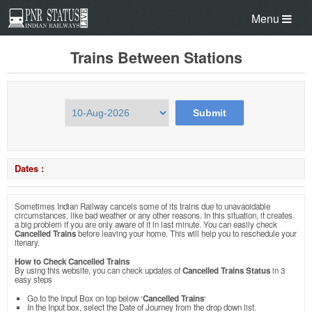
Menu
Trains Between Stations
Dates :
Sometimes Indian Railway cancels some of its trains due to unavaoidable
circumstances. like bad weather or any other reasons. In this situation, it creates
a big problem if you are only aware of it in last minute. You can easily check
Cancelled Trains
before leaving your home. This will help you to reschedule your
itenary.
How to Check Cancelled Trains
By using this website, you can check updates of
Cancelled Trains Status
in 3
easy steps
Go to the Input Box on top below ‘
Cancelled Trains
‘
In the Input box, select the Date of Journey from the drop down list.