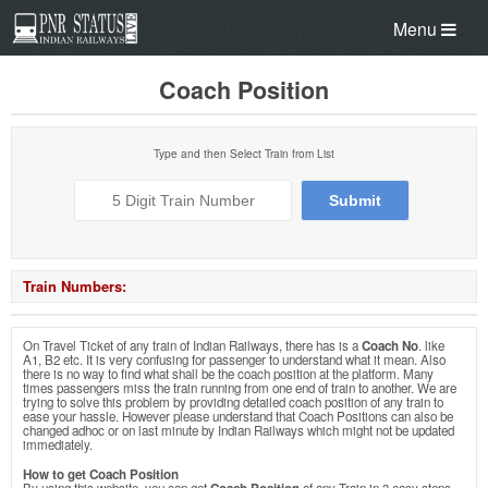
Menu
Coach Position
Type and then Select Train from List
Train Numbers:
On Travel Ticket of any train of Indian Railways, there has is a
Coach No
. like
A1, B2 etc. It is very confusing for passenger to understand what it mean. Also
there is no way to find what shall be the coach position at the platform. Many
times passengers miss the train running from one end of train to another. We are
trying to solve this problem by providing detailed coach position of any train to
ease your hassle. However please understand that Coach Positions can also be
changed adhoc or on last minute by Indian Railways which might not be updated
immediately.
How to get Coach Position