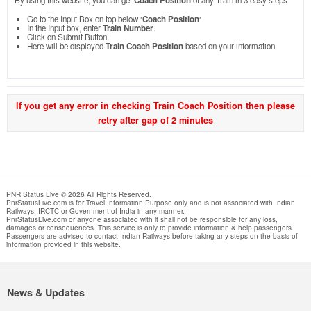
By using this website, you can get
Coach Position
of any Train in 3 easy steps
Go to the Input Box on top below ‘
Coach Position
‘
In the Input box, enter
Train Number
.
Click on Submit Button.
Here will be displayed
Train Coach Position
based on your information
If you get any error in checking Train Coach Position then please
retry after gap of 2 minutes
PNR Status Live © 2026 All Rights Reserved.
PnrStatusLive.com is for Travel Information Purpose only and is not associated with Indian
Railways, IRCTC or Government of India in any manner.
PnrStatusLive.com or anyone associated with it shall not be responsible for any loss,
damages or consequences. This service is only to provide information & help passengers.
Passengers are advised to contact Indian Railways before taking any steps on the basis of
information provided in this website.
News & Updates