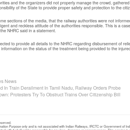
horities and the organizers did not properly manage the crowd, gathere
onsibility of the State to provide proper safety and protection to the citi
 some sections of the media, that the railway authorities were not informe
igent and reckless attitude of the authorities responsible. This is a case 
” the NHRC said in a statement.
cted to provide all details to the NHRC regarding disbursement of relief
 information on the status of the treatment being provided to the injured 
ays News
ed In Train Derailment In Tamil Nadu, Railway Orders Probe
n: Protesters Try To Obstruct Trains Over Citizenship Bill
eserved.
rmation Purpose only and is not associated with Indian Railways, IRCTC or Government of Ind