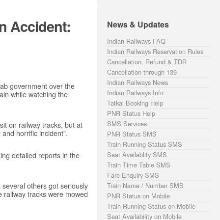
n Accident:
News & Updates
Indian Railways FAQ
Indian Railways Reservation Rules
Cancellation, Refund & TDR
Cancellation through 139
Indian Railways News
jab government over the
Indian Railways Info
ain while watching the
Tatkal Booking Help
PNR Status Help
SMS Services
it on railway tracks, but at
 and horrific incident”.
PNR Status SMS
Train Running Status SMS
ng detailed reports in the
Seat Availablity SMS
Train Time Table SMS
Fare Enquiry SMS
several others got seriously
Train Name / Number SMS
he railway tracks were mowed
PNR Status on Mobile
Train Running Status on Mobile
Seat Availability on Mobile