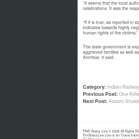
“It seems that the local aut
celebrations. It was the resp
“If it is true, as reported in
indicates towards highly negl
human rights of the victims,
The state government is expe
aggrieved families as well as
Amritsar, it said.
Category:
Indian Railw
Previous Post:
One Kill
Next Post:
Assam Shutdow
PNR Status Live © 2026 All Rights R
PnrStatusLive.com is for Travel Info