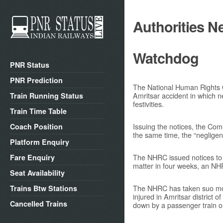
Authorities N
Watchdog
PNR Status
PNR Prediction
The National Human Rights 
Amritsar accident in which n
Train Running Status
festivities.
Train Time Table
Issuing the notices, the Comm
Coach Position
the same time, the “negligence
Platform Enquiry
The NHRC issued notices to t
Fare Enquiry
matter in four weeks, an N
Seat Availability
The NHRC has taken suo motu
Trains Btw Stations
injured in Amritsar district
Cancelled Trains
down by a passenger train o