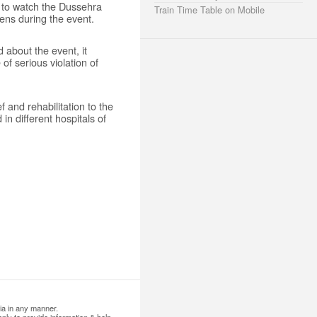
d to watch the Dussehra
Train Time Table on Mobile
zens during the event.
d about the event, it
of serious violation of
 and rehabilitation to the
in different hospitals of
ia in any manner.