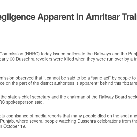
egligence Apparent In Amritsar Trai
Commission (NHRC) today issued notices to the Railways and the Pun
early 60 Dussehra revellers were killed when they were run over by a tr
ission observed that it cannot be said to be a “sane act” by people to s
 on the part of the district authorities is apparent” behind this “bizarre
he state’s chief secretary and the chairman of the Railway Board seeki
HRC spokesperson said.
 cognisance of media reports that many people died on the spot and 
 of Punjab, where several people watching Dussehra celebrations from t
n October 19.