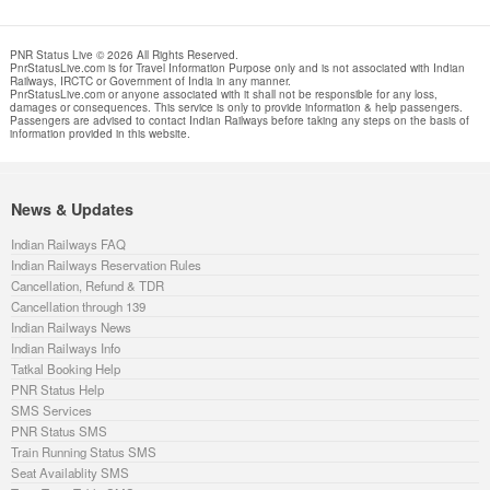
PNR Status Live © 2026 All Rights Reserved.
PnrStatusLive.com is for Travel Information Purpose only and is not associated with Indian
Railways, IRCTC or Government of India in any manner.
PnrStatusLive.com or anyone associated with it shall not be responsible for any loss,
damages or consequences. This service is only to provide information & help passengers.
Passengers are advised to contact Indian Railways before taking any steps on the basis of
information provided in this website.
News & Updates
Indian Railways FAQ
Indian Railways Reservation Rules
Cancellation, Refund & TDR
Cancellation through 139
Indian Railways News
Indian Railways Info
Tatkal Booking Help
PNR Status Help
SMS Services
PNR Status SMS
Train Running Status SMS
Seat Availablity SMS