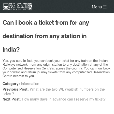
Menu
Can I book a ticket from for any
destination from any station in
India?
Yes, you can. In fact, you can book your ticket for any train on the Indian
Railways network, from any origin station to any destination at any of the
Computerized Reservation Centre’s, across the country. You can now book
your onward and return journey tickets from any computerized Reservation
Centre nearest to you.
Information
Category:
What are the two WL (waitlist) numbers on the
Previous Post:
ticket ?
How many days in advance can I reserve my ticket?
Next Post: