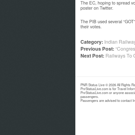
The EC, hoping to spread vot
poster on Twitter.
The PIB used several “GOT” m
their votes.
Category:
Indian Railw
Previous Post:
“Congres
Next Post:
Railways To 
PNR Status Live © 2026 All Rights R
PnrStatusLive.com is for Travel Info
PnrStatusLive.com or anyone associate
passengers.
Passengers are advised to contact Ind