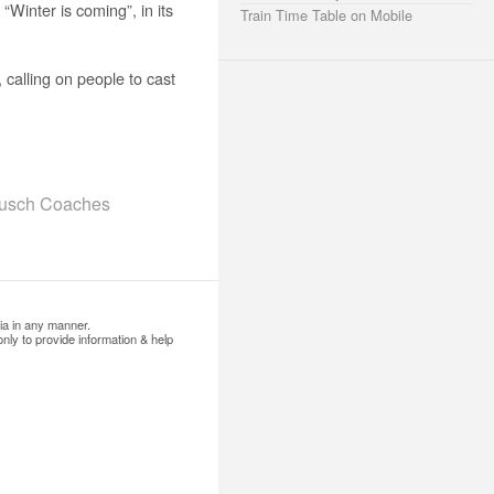
Winter is coming”, in its
Train Time Table on Mobile
calling on people to cast
Busch Coaches
ia in any manner.
nly to provide information & help