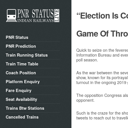
“Election Is 
Game Of Thr
PNR Status
PNR Prediction
Quick to seize on the fevere
Information Bureau and even
Train Running Status
poll season.
Train Time Table
As the war between the seven
Coach Position
show, known for its portraya
Platform Enquiry
turnout in the ongoing 2019 
Fare Enquiry
The opposition Congress also
Seat Availability
opponent.
Trains Btw Stations
Such is the craze for the sh
Cancelled Trains
tweets to reach out to travell