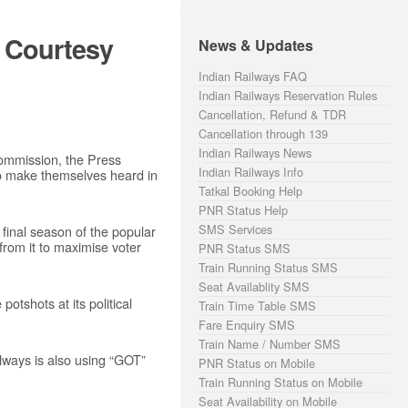
s Courtesy
News & Updates
Indian Railways FAQ
Indian Railways Reservation Rules
Cancellation, Refund & TDR
Cancellation through 139
Indian Railways News
Commission, the Press
Indian Railways Info
to make themselves heard in
Tatkal Booking Help
PNR Status Help
SMS Services
final season of the popular
from it to maximise voter
PNR Status SMS
Train Running Status SMS
Seat Availablity SMS
tshots at its political
Train Time Table SMS
Fare Enquiry SMS
Train Name / Number SMS
lways is also using “GOT”
PNR Status on Mobile
Train Running Status on Mobile
Seat Availability on Mobile