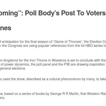
Coming”: Poll Body’s Post To Voter
ones
d anticipation for the final season of “Game of Thrones”, the Election 
 the Congress are using popular references from the hit HBO series 
 kingdoms for the Iron Throne in Westeros is set to conclude with the 
l of power dynamics, the poll panel and the PIB are drawing inspiration 
general elections.
 used the show, described as a cultural phenomenon by many, to take po
ow, based on a series of books by George R R Martin, that Western Rai
ers.