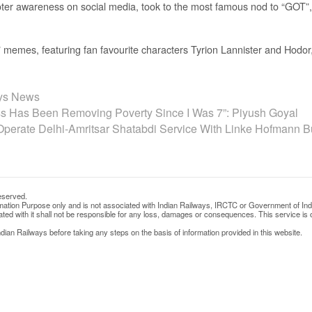
er awareness on social media, took to the most famous nod to “GOT”, “
emes, featuring fan favourite characters Tyrion Lannister and Hodor, 
ays News
s Has Been Removing Poverty Since I Was 7”: Piyush Goyal
Operate Delhi-Amritsar Shatabdi Service With Linke Hofmann 
eserved.
rmation Purpose only and is not associated with Indian Railways, IRCTC or Government of Ind
d with it shall not be responsible for any loss, damages or consequences. This service is o
ian Railways before taking any steps on the basis of information provided in this website.