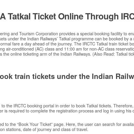
 Tatkal Ticket Online Through IR
ring and Tourism Corporation provides a special booking facility to ena
ickets under the Indian Railways’ Tatkal programme can be booked by a
rmal fare a day ahead of the journey. The IRCTC Tatkal train ticket b
ng air-conditioned (AC) class and 11:00 am for non-AC class reservati
is the online ticketing arm of the Indian Railways. (Also Read: Tatkal ti
ook train tickets under the Indian Railw
n to the IRCTC booking portal in order to book Tatkal tickets. Therefore, 
r is required to complete the registration process and log in using his 
ted to the “Book Your Ticket” page. Here, the user can search for available
n stations, date of journey and class of travel.