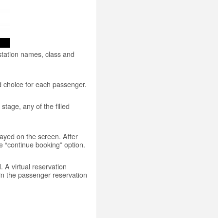
 station names, class and
od choice for each passenger.
stage, any of the filled
played on the screen. After
e “continue booking” option.
 A virtual reservation
in the passenger reservation