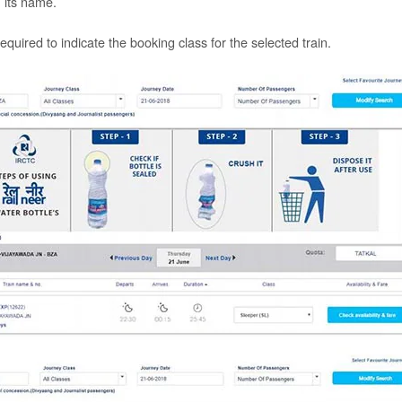
n its name.
required to indicate the booking class for the selected train.