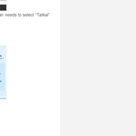
ser needs to select “Tatkal”