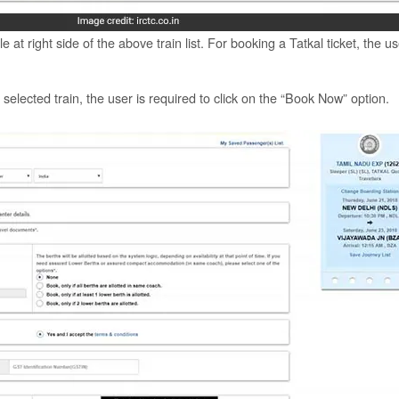
e at right side of the above train list. For booking a Tatkal ticket, the u
e selected train, the user is required to click on the “Book Now” option.