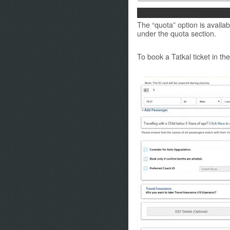
The “quota” option is availabl
under the quota section.
To book a Tatkal ticket in th