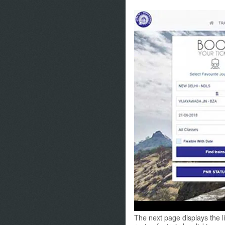
The next page displays the li