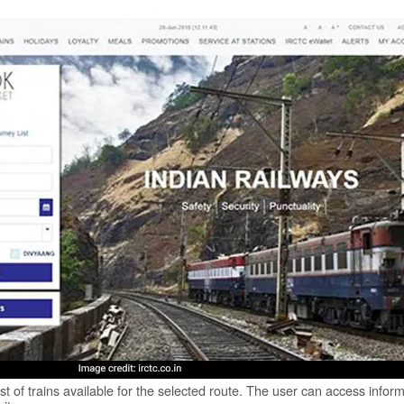
st of trains available for the selected route. The user can access infor