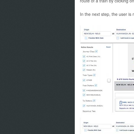
route of a train by clicking o
In the next step, the user is 