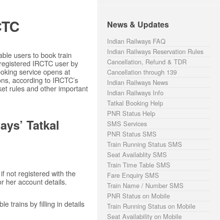
CTC
News & Updates
Indian Railways FAQ
Indian Railways Reservation Rules
ble users to book train
Cancellation, Refund & TDR
 registered IRCTC user by
ooking service opens at
Cancellation through 139
ons, according to IRCTC’s
Indian Railways News
cket rules and other important
Indian Railways Info
Tatkal Booking Help
PNR Status Help
ays’ Tatkal
SMS Services
PNR Status SMS
Train Running Status SMS
Seat Availablity SMS
Train Time Table SMS
if not registered with the
Fare Enquiry SMS
or her account details.
Train Name / Number SMS
PNR Status on Mobile
 trains by filling in details
Train Running Status on Mobile
Seat Availability on Mobile