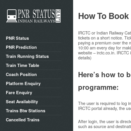
How To Book A
IRCTC or Indian Railway Cate
tickets on a short notice. T
PNR Status
paying a premium over the no
PNR Prediction
10:00 am every day for maki
website – irctc.co.in. IRCTC 
Train Running Status
details)
Train Time Table
Here’s how to b
Coach Position
Platform Enquiry
programme:
Fare Enquiry
Seat Availability
The user is required to log i
IRCTC portal already, the use
Trains Btw Stations
Cancelled Trains
After login, the user is direc
such as source and destinatio