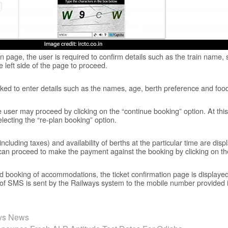
 page, the user is required to confirm details such as the train name,
 left side of the page to proceed.
 asked to enter details such as the names, age, berth preference and fo
he user may proceed by clicking on the “continue booking” option. At this 
lecting the “re-plan booking” option.
 (including taxes) and availability of berths at the particular time are dis
er can proceed to make the payment against the booking by clicking on th
 booking of accommodations, the ticket confirmation page is displayed.
f SMS is sent by the Railways system to the mobile number provided 
ays News