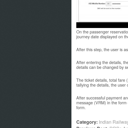
On the passenger reservation
journey date displayed on the
After this step, the user is
After entering the details, t
details can be changed by se
The ticket details, total fare
tallying the details, the us
After successful payment and
message (VRM) in the form o
form.
Category:
Indian Railw