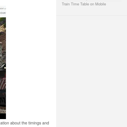
Train Time Table on Mobile
mation about the timings and