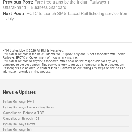
Fare free trains by the Indian Railways in
Previous Post:
Uttarakhand – Business Standard
IRCTC to launch SMS-based Rail ticketing service from
Next Post:
1 July
PNR Status Live © 2026 All Rights Reserved.
PnrStatusLive.com is for Travel Information Purpose only and is not associated with Indian
Railways, IRCTC or Government of India in any manner.
PnrStatusLive.com or anyone associated with it shall not be responsible for any loss,
damages or consequences. This service is only to provide information & help passengers.
Passengers are advised to contact Indian Railways before taking any steps on the basis of
information provided in this website.
News & Updates
Indian Railways FAQ
Indian Railways Reservation Rules
Cancellation, Refund & TDR
Cancellation through 139
Indian Railways News
Indian Railways Info