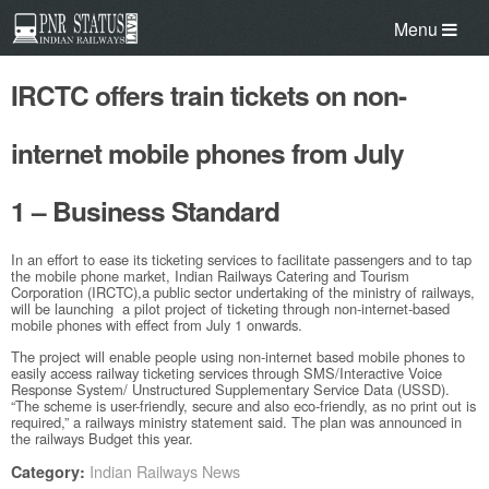
Menu
IRCTC offers train tickets on non-
internet mobile phones from July
1 – Business Standard
In an effort to ease its ticketing services to facilitate passengers and to tap
the mobile phone market, Indian Railways Catering and Tourism
Corporation (IRCTC),a public sector undertaking of the ministry of railways,
will be launching a pilot project of ticketing through non-internet-based
mobile phones with effect from July 1 onwards.
The project will enable people using non-internet based mobile phones to
easily access railway ticketing services through SMS/Interactive Voice
Response System/ Unstructured Supplementary Service Data (USSD).
“The scheme is user-friendly, secure and also eco-friendly, as no print out is
required,” a railways ministry statement said. The plan was announced in
the railways Budget this year.
Indian Railways News
Category: