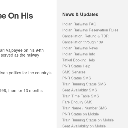
ee On His
News & Updates
Indian Railways FAQ
Indian Railways Reservation Rules
Cancellation, Refund & TDR
Cancellation through 139
Indian Railways News
ri Vajpayee on his 94th
Indian Railways Info
 served as the railway
Tatkal Booking Help
PNR Status Help
SMS Services
san politics for the country’s
PNR Status SMS
Train Running Status SMS
1996, then for 13 months
Seat Availablity SMS
Train Time Table SMS
Fare Enquiry SMS
Train Name / Number SMS
PNR Status on Mobile
Train Running Status on Mobile
Seat Availability on Mobile