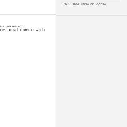
Train Time Table on Mobile
ia in any manner.
nly to provide information & help