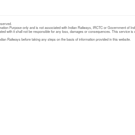
eserved.
rmation Purpose only and is not associated with Indian Railways, IRCTC or Government of Ind
d with it shall not be responsible for any loss, damages or consequences. This service is o
ian Railways before taking any steps on the basis of information provided in this website.