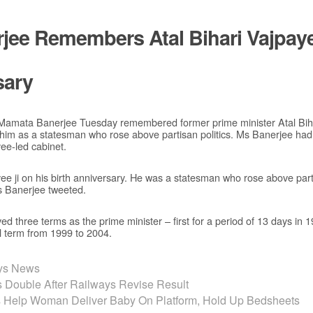
jee Remembers Atal Bihari Vajpay
sary
 Mamata Banerjee Tuesday remembered former prime minister Atal Biha
 him as a statesman who rose above partisan politics. Ms Banerjee had
yee-led cabinet.
yee ji on his birth anniversary. He was a statesman who rose above parti
s Banerjee tweeted.
d three terms as the prime minister – first for a period of 13 days in 
l term from 1999 to 2004.
ays News
rs Double After Railways Revise Result
Help Woman Deliver Baby On Platform, Hold Up Bedsheets