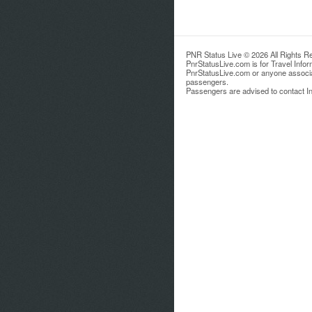
PNR Status Live © 2026 All Rights R
PnrStatusLive.com is for Travel Info
PnrStatusLive.com or anyone associate
passengers.
Passengers are advised to contact Ind