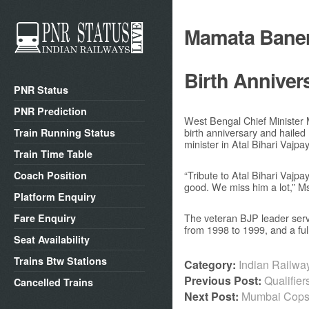
Mamata Baner
Birth Anniver
PNR Status
PNR Prediction
West Bengal Chief Minister
birth anniversary and hailed
Train Running Status
minister in Atal Bihari Vajpa
Train Time Table
“Tribute to Atal Bihari Vajpa
Coach Position
good. We miss him a lot,” M
Platform Enquiry
The veteran BJP leader serve
Fare Enquiry
from 1998 to 1999, and a ful
Seat Availability
Trains Btw Stations
Category:
Indian Railw
Previous Post:
Qualifie
Cancelled Trains
Next Post:
Mumbai Cops 