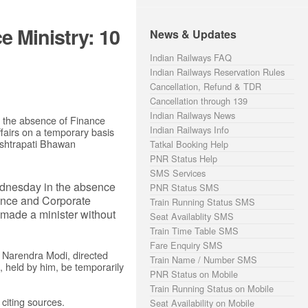
 Ministry: 10
News & Updates
Indian Railways FAQ
Indian Railways Reservation Rules
Cancellation, Refund & TDR
Cancellation through 139
Indian Railways News
n the absence of Finance
Indian Railways Info
ffairs on a temporary basis
Rashtrapati Bhawan
Tatkal Booking Help
PNR Status Help
SMS Services
ednesday in the absence
PNR Status SMS
inance and Corporate
Train Running Status SMS
n made a minister without
Seat Availablity SMS
Train Time Table SMS
Fare Enquiry SMS
r Narendra Modi, directed
Train Name / Number SMS
s, held by him, be temporarily
PNR Status on Mobile
Train Running Status on Mobile
 citing sources.
Seat Availability on Mobile