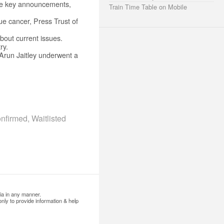
me key announcements,
Train Time Table on Mobile
ue cancer, Press Trust of
bout current issues.
ry.
 Arun Jaitley underwent a
firmed, Waitlisted
ia in any manner.
nly to provide information & help