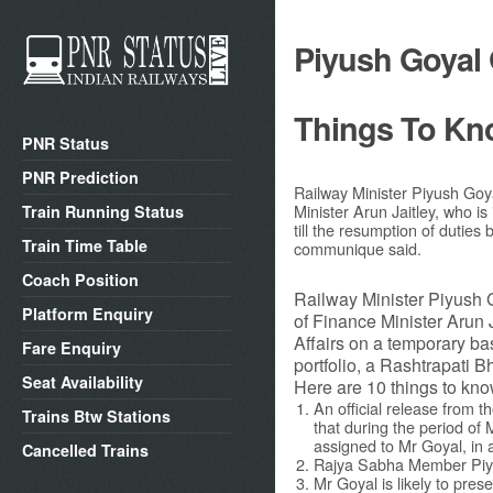
Piyush Goyal 
Things To Kn
PNR Status
PNR Prediction
Railway Minister Piyush Goy
Minister Arun Jaitley, who is
Train Running Status
till the resumption of dutie
Train Time Table
communique said.
Coach Position
Railway Minister Piyush 
Platform Enquiry
of Finance Minister Arun J
Affairs on a temporary ba
Fare Enquiry
portfolio, a Rashtrapati
Seat Availability
Here are 10 things to kno
An official release from 
Trains Btw Stations
that during the period of 
assigned to Mr Goyal, in ad
Cancelled Trains
Rajya Sabha Member Piyus
Mr Goyal is likely to pres