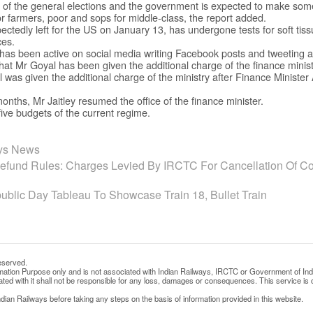
of the general elections and the government is expected to make so
or farmers, poor and sops for middle-class, the report added.
ectedly left for the US on January 13, has undergone tests for soft tiss
ces.
 has been active on social media writing Facebook posts and tweeting a
hat Mr Goyal has been given the additional charge of the finance minist
l was given the additional charge of the ministry after Finance Minister
months, Mr Jaitley resumed the office of the finance minister.
five budgets of the current regime.
ays News
fund Rules: Charges Levied By IRCTC For Cancellation Of Con
blic Day Tableau To Showcase Train 18, Bullet Train
eserved.
rmation Purpose only and is not associated with Indian Railways, IRCTC or Government of Ind
d with it shall not be responsible for any loss, damages or consequences. This service is o
ian Railways before taking any steps on the basis of information provided in this website.