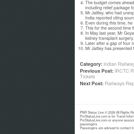
The budget comes ahead 
including relief package f
Mr Jaitley, who had unexp
India reported citing sour
Even during this time, he
This for the second time t
In May last year, Mr Goya
kidney transplant surgery.
Later after a gap of four 
Mr Jaitley has presented 
Category:
Indian Railw
Previous Post:
IRCTC Re
Tickets
Next Post:
Railways Repu
PNR Status Live © 2026 All Rights R
PnrStatusLive.com is for Travel Info
PnrStatusLive.com or anyone associate
passengers.
Passengers are advised to contact Ind