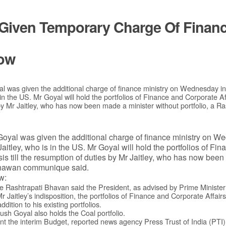
Given Temporary Charge Of Finance
ow
al was given the additional charge of finance ministry on Wednesday i
 in the US. Mr Goyal will hold the portfolios of Finance and Corporate A
s by Mr Jaitley, who has now been made a minister without portfolio, a 
Goyal was given the additional charge of finance ministry on W
aitley, who is in the US. Mr Goyal will hold the portfolios of F
sis till the resumption of duties by Mr Jaitley, who has now bee
 Bhawan communique said.
w:
the Rashtrapati Bhavan said the President, as advised by Prime Ministe
Mr Jaitley’s indisposition, the portfolios of Finance and Corporate Affair
dition to his existing portfolios.
h Goyal also holds the Coal portfolio.
ent the interim Budget, reported news agency Press Trust of India (PTI)