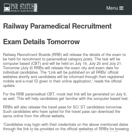
Menu
Railway Paramedical Recruitment
Exam Details Tomorrow
Railway Recruitment Boards (RRB) will release the details of the exam to
be held for recruitment to paramedical category posts. The test will be
computer based (CBT) and will be held on July 19, July 20 and July 21.
Tomorrow (July 9) RRBs will release the exam city and exam date for
individual candidates. The “Link will be published on all RRBs’ official
websites shortly and candidates will be informed through their registered
mobile and e-mail ID given in their online application,” reads the official
update.
For the RRB paramedical CBT, mock test link will be generated on July 9,
as well. This will help candidates get familiar with the computer based test.
RRBs will also release the travel pass for SC/ ST candidates tomorrow.
Such candidates who have opted for the travel pass can download the
same online from the official website.
“Candidates may login with their credentials on the above mentioned dates
through the link to be provided on the official websites of RRBs for knowing