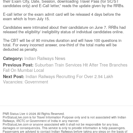
their Exam City, Date, Session, downloading Travel Pass (for SC/ST
candidates only) and E-Call letter,” reads the update given by the RRBs.
E-call letter or the exam admit card will be released 4 days before the
exam which is from July 15.
Candidates were intimated about their candidature on June 7. RRBs had
released the eligibility/ ineligibility status of individual candidates online.
The CBT will be of 90 minutes duration and will have 100 questions in
total. For every incorrect answer, one-third of the total marks will be
deducted as penalty.
Indian Railways News
Category:
Suburban Train Services Hit After Tree Branches
Previous Post:
Fall On Mumbai Local
Indian Railways Recruiting For Over 2.94 Lakh
Next Post:
Vacancies: Government
PNR Status Live © 2026 All Rights Reserved.
PnrStatusLive.com is for Travel Information Purpose only and is not associated with Indian
Railways, IRCTC or Government of India in any manner.
PnrStatusLive.com or anyone associated with it shall not be responsible for any loss,
damages or consequences. This service is only to provide information & help passengers.
Passengers are advised to contact Indian Railways before taking any steps on the basis of