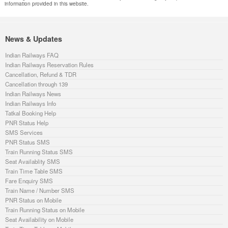
information provided in this website.
News & Updates
Indian Railways FAQ
Indian Railways Reservation Rules
Cancellation, Refund & TDR
Cancellation through 139
Indian Railways News
Indian Railways Info
Tatkal Booking Help
PNR Status Help
SMS Services
PNR Status SMS
Train Running Status SMS
Seat Availablity SMS
Train Time Table SMS
Fare Enquiry SMS
Train Name / Number SMS
PNR Status on Mobile
Train Running Status on Mobile
Seat Availability on Mobile