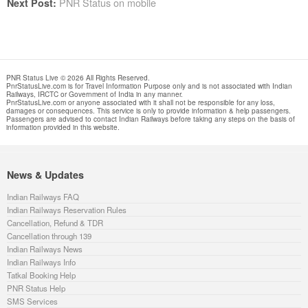
PNR Status on mobile
Next Post:
PNR Status Live © 2026 All Rights Reserved.
PnrStatusLive.com is for Travel Information Purpose only and is not associated with Indian
Railways, IRCTC or Government of India in any manner.
PnrStatusLive.com or anyone associated with it shall not be responsible for any loss,
damages or consequences. This service is only to provide information & help passengers.
Passengers are advised to contact Indian Railways before taking any steps on the basis of
information provided in this website.
News & Updates
Indian Railways FAQ
Indian Railways Reservation Rules
Cancellation, Refund & TDR
Cancellation through 139
Indian Railways News
Indian Railways Info
Tatkal Booking Help
PNR Status Help
SMS Services