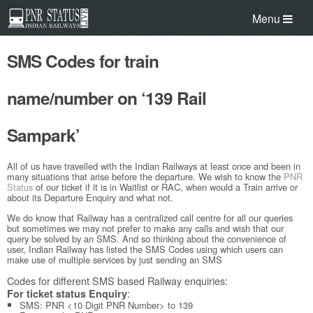
Menu
SMS Codes for train
name/number on ‘139 Rail
Sampark’
All of us have travelled with the Indian Railways at least once and been in
many situations that arise before the departure. We wish to know the
PNR
Status
of our ticket if it is in Waitlist or RAC, when would a Train arrive or
about its Departure Enquiry and what not.
We do know that Railway has a centralized call centre for all our queries
but sometimes we may not prefer to make any calls and wish that our
query be solved by an SMS. And so thinking about the convenience of
user, Indian Railway has listed the SMS Codes using which users can
make use of multiple services by just sending an SMS
Codes for different SMS based Railway enquiries:
:
For ticket status Enquiry
SMS: PNR <10 Digit PNR Number> to 139