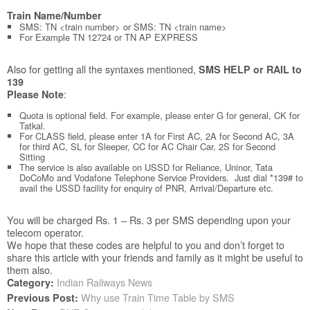
Train Name/Number
SMS: TN <train number> or SMS: TN <train name>
For Example TN 12724 or TN AP EXPRESS
Also for getting all the syntaxes mentioned,
SMS HELP or RAIL to
139
:
Please Note
Quota is optional field. For example, please enter G for general, CK for
Tatkal.
For CLASS field, please enter 1A for First AC, 2A for Second AC, 3A
for third AC, SL for Sleeper, CC for AC Chair Car, 2S for Second
Sitting
The service is also available on USSD for Reliance, Uninor, Tata
DoCoMo and Vodafone Telephone Service Providers. Just dial *139# to
avail the USSD facility for enquiry of PNR, Arrival/Departure etc.
You will be charged Rs. 1 – Rs. 3 per SMS depending upon your
telecom operator.
We hope that these codes are helpful to you and don’t forget to
share this article with your friends and family as it might be useful to
them also.
Indian Railways News
Category:
Why use Train Time Table by SMS
Previous Post: