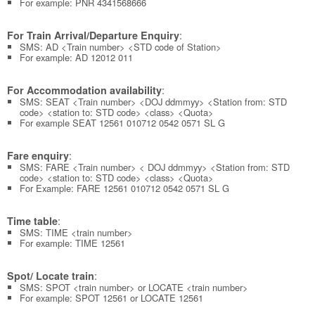
For example: PNR 4341568666
:
For Train Arrival/Departure Enquiry
SMS: AD <Train number> <STD code of Station>
For example: AD 12012 011
:
For Accommodation availability
SMS: SEAT <Train number> <DOJ ddmmyy> <Station from: STD
code> <station to: STD code> <class> <Quota>
For example SEAT 12561 010712 0542 0571 SL G
:
Fare enquiry
SMS: FARE <Train number> < DOJ ddmmyy> <Station from: STD
code> <station to: STD code> <class> <Quota>
For Example: FARE 12561 010712 0542 0571 SL G
:
Time table
SMS: TIME <train number>
For example: TIME 12561
:
Spot/ Locate train
SMS: SPOT <train number> or LOCATE <train number>
For example: SPOT 12561 or LOCATE 12561