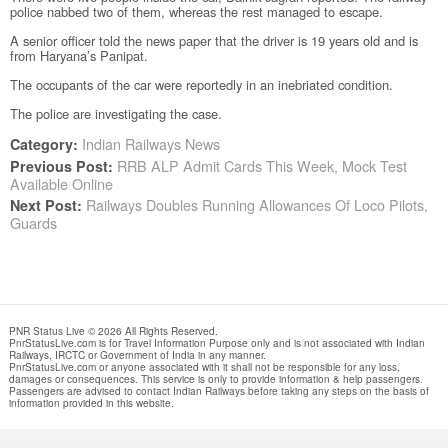
police nabbed two of them, whereas the rest managed to escape.
A senior officer told the news paper that the driver is 19 years old and is
from Haryana’s Panipat.
The occupants of the car were reportedly in an inebriated condition.
The police are investigating the case.
Indian Railways News
Category:
RRB ALP Admit Cards This Week, Mock Test
Previous Post:
Available Online
Railways Doubles Running Allowances Of Loco Pilots,
Next Post:
Guards
PNR Status Live © 2026 All Rights Reserved.
PnrStatusLive.com is for Travel Information Purpose only and is not associated with Indian
Railways, IRCTC or Government of India in any manner.
PnrStatusLive.com or anyone associated with it shall not be responsible for any loss,
damages or consequences. This service is only to provide information & help passengers.
Passengers are advised to contact Indian Railways before taking any steps on the basis of
information provided in this website.