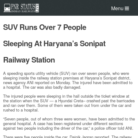
Menu
SUV Runs Over 7 People
Sleeping At Haryana’s Sonipat
Railway Station
A speeding sports utility vehicle (SUV) ran over seven people, who were
sleeping inside the railway station premises at Haryana’s Sonipat district,
news agency ANI reported on Monday. The injured have been admitted to
a hospital. The car was also badly damaged.
The injured people were sleeping in the hall outside the ticket window at
the station when the SUV — a Hyundai Creta– crashed past the barricades
and ran over them. Some of them were taken out from under the car and
rushed to a hospital.
“Seven people, out of whom three were women, have been admitted to the
general hospital. A case has been registered under different sections
against two people including the driver of the car,” a police officer told ANI.
There were five people inside the car, Dainik Jagran reported. The railway