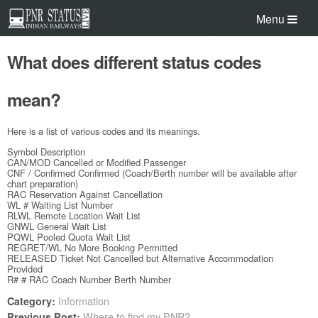
Menu
What does different status codes
mean?
Here is a list of various codes and its meanings.
Symbol Description
CAN/MOD Cancelled or Modified Passenger
CNF / Confirmed Confirmed (Coach/Berth number will be available after
chart preparation)
RAC Reservation Against Cancellation
WL # Waiting List Number
RLWL Remote Location Wait List
GNWL General Wait List
PQWL Pooled Quota Wait List
REGRET/WL No More Booking Permitted
RELEASED Ticket Not Cancelled but Alternative Accommodation
Provided
R# # RAC Coach Number Berth Number
Information
Category:
Where to find my PNR?
Previous Post: