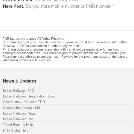
Do you store mobile number or PNR number ?
Next Post:
PNR Status Live © 2026 All Rights Reserved.
PnrStatusLive.com is for Travel Information Purpose only and is not associated with Indian
Railways, IRCTC or Government of India in any manner.
PnrStatusLive.com or anyone associated with it shall not be responsible for any loss,
damages or consequences. This service is only to provide information & help passengers.
Passengers are advised to contact Indian Railways before taking any steps on the basis of
information provided in this website.
News & Updates
Indian Railways FAQ
Indian Railways Reservation Rules
Cancellation, Refund & TDR
Cancellation through 139
Indian Railways News
Indian Railways Info
Tatkal Booking Help
PNR Status Help