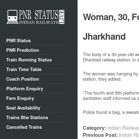
Woman, 30, Fo
Jharkhand
PNR Status
PNR Prediction
The body of a 30-year-old wo
Dhanbad railway station, in 
Train Running Status
Train Time Table
The woman was hanging by a s
station, they added.
Coach Position
Platform Enquiry
“The fourth and fifth platfor
sanitation staff informed us
Fare Enquiry
Seat Availability
Police found a bag, a sweate
Trains Btw Stations
Cancelled Trains
Category:
Indian Railw
Previous Post:
Indian R