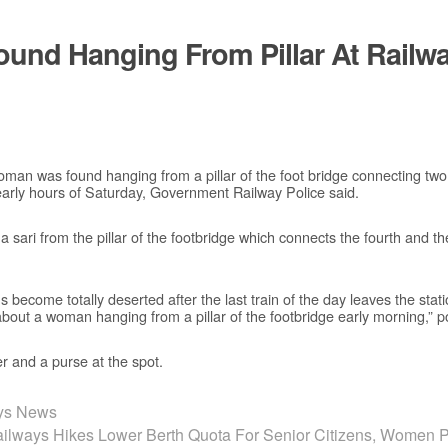
und Hanging From Pillar At Railwa
man was found hanging from a pillar of the foot bridge connecting two
early hours of Saturday, Government Railway Police said.
ari from the pillar of the footbridge which connects the fourth and the 
ms become totally deserted after the last train of the day leaves the stat
 about a woman hanging from a pillar of the footbridge early morning,” p
r and a purse at the spot.
ays News
ailways Hikes Lower Berth Quota For Senior Citizens, Women 