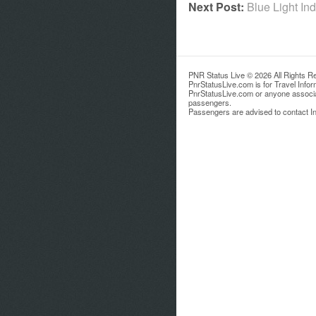
Next Post:
Blue Light In
PNR Status Live © 2026 All Rights R
PnrStatusLive.com is for Travel Info
PnrStatusLive.com or anyone associate
passengers.
Passengers are advised to contact Ind