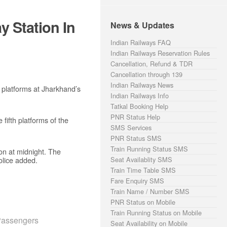
y Station In
News & Updates
Indian Railways FAQ
Indian Railways Reservation Rules
Cancellation, Refund & TDR
Cancellation through 139
Indian Railways News
 platforms at Jharkhand’s
Indian Railways Info
Tatkal Booking Help
PNR Status Help
fifth platforms of the
SMS Services
PNR Status SMS
Train Running Status SMS
ion at midnight. The
olice added.
Seat Availablity SMS
Train Time Table SMS
Fare Enquiry SMS
Train Name / Number SMS
PNR Status on Mobile
Train Running Status on Mobile
Passengers
Seat Availability on Mobile