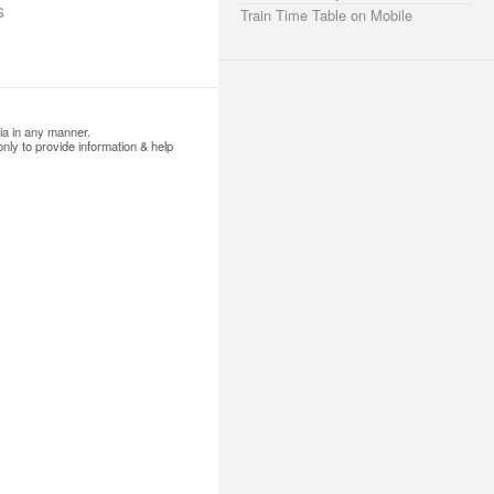
s
Train Time Table on Mobile
ia in any manner.
nly to provide information & help