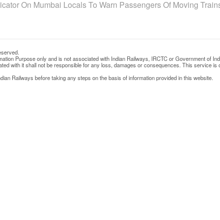
dicator On Mumbai Locals To Warn Passengers Of Moving Train
eserved.
rmation Purpose only and is not associated with Indian Railways, IRCTC or Government of Ind
d with it shall not be responsible for any loss, damages or consequences. This service is o
ian Railways before taking any steps on the basis of information provided in this website.