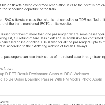
sible on tickets having confirmed reservation in case the ticket is not c
e the scheduled departure of the train.
 on RAC e-tickets in case the ticket is not cancelled or TDR not filed onl
re of the train, mentioned IRCTC on its website.
ket issued for travel of more than one passenger, where some passenge
ing list, full refund of fare, less clerk age, is admissible for confirmed
is cancelled online or online TDR is filed for all the passengers upto thi
ain, according to the e-ticketing website of Indian Railways.
ne, passengers can also track status of the refund case through tracki
ays News
p D PET Result Declaration Starts At RRC Websites
und To Be Using Boarding Passes With PM Modi’s Photo Again
eserved.
rmation Purpose only and is not associated with Indian Railways, IRCTC or Government of Ind