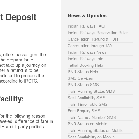
t Deposit
News & Updates
Indian Railways FAQ
Indian Railways Reservation Rules
Cancellation, Refund & TDR
Cancellation through 139
Indian Railways News
s, offers passengers the
Indian Railways Info
 the preparation of
not take up a journey on
Tatkal Booking Help
er a refund is to be
PNR Status Help
partment to process the
SMS Services
according to IRCTC.
PNR Status SMS
Train Running Status SMS
cility:
Seat Availablity SMS
Train Time Table SMS
Fare Enquiry SMS
or the following reason:
Train Name / Number SMS
veled, difference of fare in
PNR Status on Mobile
 and if party partially
Train Running Status on Mobile
Seat Availability on Mobile