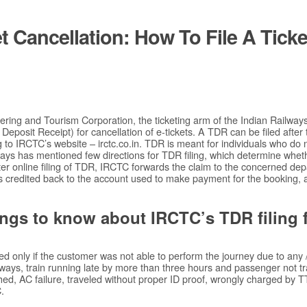
t Cancellation: How To File A Ticke
ring and Tourism Corporation, the ticketing arm of the Indian Railway
et Deposit Receipt) for cancellation of e-tickets. A TDR can be filed after
g to IRCTC’s website – irctc.co.in. TDR is meant for individuals who do 
ways has mentioned few directions for TDR filing, which determine wheth
er online filing of TDR, IRCTC forwards the claim to the concerned de
s credited back to the account used to make payment for the booking, 
ings to know about IRCTC’s TDR filing fa
ed only if the customer was not able to perform the journey due to any /
lways, train running late by more than three hours and passenger not tra
ed, AC failure, traveled without proper ID proof, wrongly charged by TTE
.