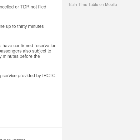
Train Time Table on Mobile
ancelled or TDR not filed
ine up to thirty minutes
rs have confirmed reservation
 passengers also subject to
rty minutes before the
ng service provided by IRCTC.
ia in any manner.