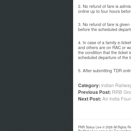
2. No refund of fare is admis
online up to four hours befor
3. No refund of fare is given
before the scheduled departu
4. In case of a family e-tic
and others are on RAC or wait
the condition that the ticket 
scheduled departure of the tr
5. After submitting TDR onli
Category:
Indian Railw
Previous Post:
RRB Grou
Next Post:
Air India Fo
PNR Status Live © 2026 All Rights R
PnrStatusLive.com is for Travel Info