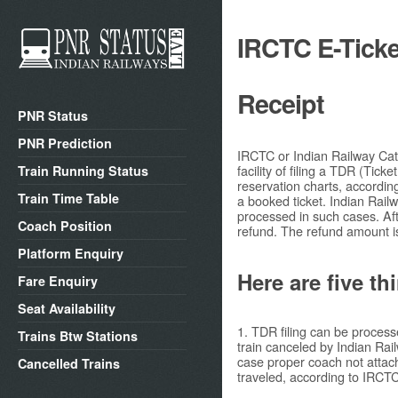
IRCTC E-Ticke
Receipt
PNR Status
PNR Prediction
IRCTC or Indian Railway Cate
facility of filing a TDR (Tick
Train Running Status
reservation charts, accordin
Train Time Table
a booked ticket. Indian Rail
processed in such cases. Aft
Coach Position
refund. The refund amount i
Platform Enquiry
Here are five th
Fare Enquiry
Seat Availability
1. TDR filing can be process
Trains Btw Stations
train canceled by Indian Rai
case proper coach not attach
Cancelled Trains
traveled, according to IRCTC