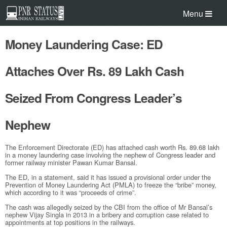
Menu
Money Laundering Case: ED
Attaches Over Rs. 89 Lakh Cash
Seized From Congress Leader’s
Nephew
The Enforcement Directorate (ED) has attached cash worth
Rs.
89.68 lakh
in a money laundering case involving the nephew of Congress leader and
former railway minister Pawan Kumar Bansal.
The ED, in a statement, said it has issued a provisional order under the
Prevention of Money Laundering Act (PMLA) to freeze the “bribe” money,
which according to it was “proceeds of crime”.
The cash was allegedly seized by the CBI from the office of Mr Bansal’s
nephew Vijay Singla in 2013 in a bribery and corruption case related to
appointments at top positions in the railways.