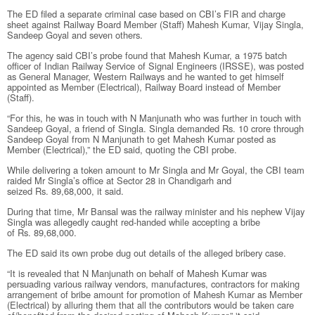
The ED filed a separate criminal case based on CBI’s FIR and charge
sheet against Railway Board Member (Staff) Mahesh Kumar, Vijay Singla,
Sandeep Goyal and seven others.
The agency said CBI’s probe found that Mahesh Kumar, a 1975 batch
officer of Indian Railway Service of Signal Engineers (IRSSE), was posted
as General Manager, Western Railways and he wanted to get himself
appointed as Member (Electrical), Railway Board instead of Member
(Staff).
“For this, he was in touch with N Manjunath who was further in touch with
Sandeep Goyal, a friend of Singla. Singla demanded
Rs.
10 crore through
Sandeep Goyal from N Manjunath to get Mahesh Kumar posted as
Member (Electrical),” the ED said, quoting the CBI probe.
While delivering a token amount to Mr Singla and Mr Goyal, the CBI team
raided Mr Singla’s office at Sector 28 in Chandigarh and
seized
Rs.
89,68,000, it said.
During that time, Mr Bansal was the railway minister and his nephew Vijay
Singla was allegedly caught red-handed while accepting a bribe
of
Rs.
89,68,000.
The ED said its own probe dug out details of the alleged bribery case.
“It is revealed that N Manjunath on behalf of Mahesh Kumar was
persuading various railway vendors, manufactures, contractors for making
arrangement of bribe amount for promotion of Mahesh Kumar as Member
(Electrical) by alluring them that all the contributors would be taken care