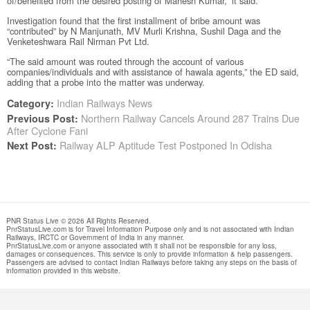
of/benefited from the desired posting of Mahesh Kumar,” it said.
Investigation found that the first installment of bribe amount was
“contributed” by N Manjunath, MV Murli Krishna, Sushil Daga and the
Venketeshwara Rail Nirman Pvt Ltd.
“The said amount was routed through the account of various
companies/individuals and with assistance of hawala agents,” the ED said,
adding that a probe into the matter was underway.
Indian Railways News
Category:
Northern Railway Cancels Around 287 Trains Due
Previous Post:
After Cyclone Fani
Railway ALP Aptitude Test Postponed In Odisha
Next Post:
PNR Status Live © 2026 All Rights Reserved.
PnrStatusLive.com is for Travel Information Purpose only and is not associated with Indian
Railways, IRCTC or Government of India in any manner.
PnrStatusLive.com or anyone associated with it shall not be responsible for any loss,
damages or consequences. This service is only to provide information & help passengers.
Passengers are advised to contact Indian Railways before taking any steps on the basis of
information provided in this website.