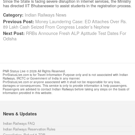
Since the State is facing severe disruption in internet services, the Ministry
has directed IIT Bhubaneswar to assist students in the registration process.
Indian Railways News
Category:
Money Laundering Case: ED Attaches Over Rs.
Previous Post:
89 Lakh Cash Seized From Congress Leader’s Nephew
RRBs Announce Fresh ALP Aptitude Test Dates For
Next Post:
Odisha
PNR Status Live © 2026 All Rights Reserved.
PnrStatusLive.com is for Travel Information Purpose only and is not associated with Indian
Railways, IRCTC or Government of India in any manner.
PnrStatusLive.com or anyone associated with it shall not be responsible for any loss,
damages or consequences. This service is only to provide information & help passengers.
Passengers are advised to contact Indian Railways before taking any steps on the basis of
information provided in this website.
News & Updates
Indian Railways FAQ
Indian Railways Reservation Rules
Cancellation, Refund & TDR