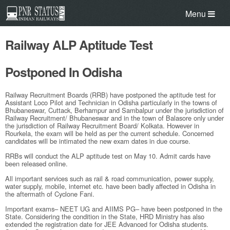
Menu
Railway ALP Aptitude Test
Postponed In Odisha
Railway Recruitment Boards (RRB) have postponed the aptitude test for
Assistant Loco Pilot and Technician in Odisha particularly in the towns of
Bhubaneswar, Cuttack, Berhampur and Sambalpur under the jurisdiction of
Railway Recruitment/ Bhubaneswar and in the town of Balasore only under
the jurisdiction of Railway Recruitment Board/ Kolkata. However in
Rourkela, the exam will be held as per the current schedule. Concerned
candidates will be intimated the new exam dates in due course.
RRBs will conduct the ALP aptitude test on May 10. Admit cards have
been released online.
All important services such as rail & road communication, power supply,
water supply, mobile, internet etc. have been badly affected in Odisha in
the aftermath of Cyclone Fani.
Important exams– NEET UG and AIIMS PG– have been postponed in the
State. Considering the condition in the State, HRD Ministry has also
extended the registration date for JEE Advanced for Odisha students.