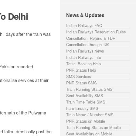
o Delhi
News & Updates
Indian Railways FAQ
Indian Railways Reservation Rules
, days after the train was
Cancellation, Refund & TDR
Cancellation through 139
Indian Railways News
Indian Railways Info
Tatkal Booking Help
Pakistan reported.
PNR Status Help
SMS Services
ionalise services at their
PNR Status SMS
Train Running Status SMS
Seat Availablity SMS
Train Time Table SMS
Fare Enquiry SMS
 aftermath of the Pulwama
Train Name / Number SMS
PNR Status on Mobile
Train Running Status on Mobile
fallen drastically post the
Seat Availability on Mobile