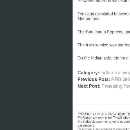
Pulwama attack in which 40 
Tensions escalated between 
Mohammed.
The Samjhauta Express, name
The train service was start
On the Indian side, the trai
Category:
Indian Railw
Previous Post:
RRB Grou
Next Post:
Protesting Fa
PNR Status Live © 2026 All Rights R
PnrStatusLive.com is for Travel Info
PnrStatusLive.com or anyone associate
passengers.
Passengers are advised to contact Ind