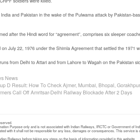
CRPF soldiers were killed.
India and Pakistan in the wake of the Pulwama attack by Pakistan-bas
d after the Hindi word for “agreement”, comprises six sleeper coache
ed on July 22, 1976 under the Shimla Agreement that settled the 1971 w
n runs from Delhi to Attari and from Lahore to Wagah on the Pakistan si
ays News
p D Result: How To Check Ajmer, Mumbai, Bhopal, Gorakhpur
rmers Call Off Amritsar-Delhi Railway Blockade After 2 Days
eserved.
rmation Purpose only and is not associated with Indian Railways, IRCTC or Government of Ind
d with it shall not be responsible for any loss, damages or consequences. This service is o
ian Railways before taking any steps on the basis of information provided in this website.