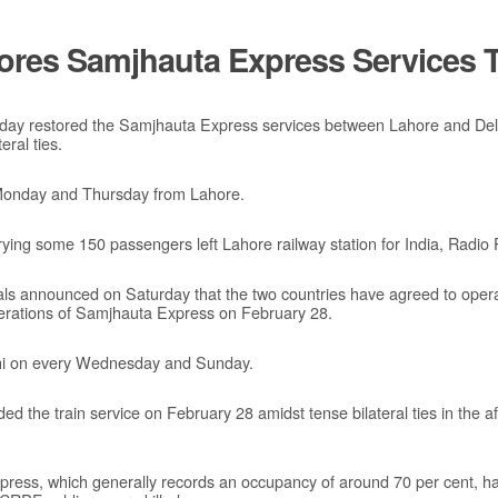
ores Samjhauta Express Services T
nday restored the Samjhauta Express services between Lahore and Delhi
ral ties.
 Monday and Thursday from Lahore.
ing some 150 passengers left Lahore railway station for India, Radio 
ials announced on Saturday that the two countries have agreed to operat
perations of Samjhauta Express on February 28.
lhi on every Wednesday and Sunday.
ded the train service on February 28 amidst tense bilateral ties in the
press, which generally records an occupancy of around 70 per cent, had 