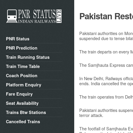
Pakistan Rest
Pakistani authorities on Mo
suspended due to tense bilate
PNR Status
PNR Prediction
The train departs on every
Train Running Status
The Samjhauta Express carry
Train Time Table
Coach Position
In New Delhi, Railways offic
ends. India cancelled the o
Platform Enquiry
Fare Enquiry
The train operates from De
Seat Availability
Pakistani authorities suspen
Trains Btw Stations
terror attack.
Cancelled Trains
The footfall of Samjhauta Ex