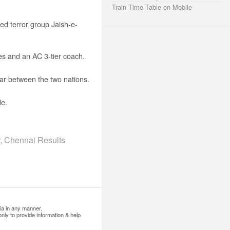
Train Time Table on Mobile
ed terror group Jaish-e-
s and an AC 3-tier coach.
ar between the two nations.
de.
, Chennai Results
ia in any manner.
nly to provide information & help