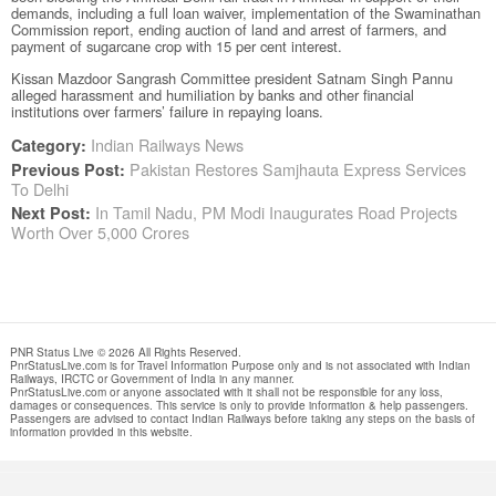
demands, including a full loan waiver, implementation of the Swaminathan
Commission report, ending auction of land and arrest of farmers, and
payment of sugarcane crop with 15 per cent interest.
Kissan Mazdoor Sangrash Committee president Satnam Singh Pannu
alleged harassment and humiliation by banks and other financial
institutions over farmers’ failure in repaying loans.
Indian Railways News
Category:
Pakistan Restores Samjhauta Express Services
Previous Post:
To Delhi
In Tamil Nadu, PM Modi Inaugurates Road Projects
Next Post:
Worth Over 5,000 Crores
PNR Status Live © 2026 All Rights Reserved.
PnrStatusLive.com is for Travel Information Purpose only and is not associated with Indian
Railways, IRCTC or Government of India in any manner.
PnrStatusLive.com or anyone associated with it shall not be responsible for any loss,
damages or consequences. This service is only to provide information & help passengers.
Passengers are advised to contact Indian Railways before taking any steps on the basis of
information provided in this website.