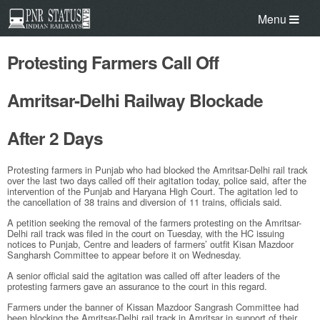
Menu
Protesting Farmers Call Off
Amritsar-Delhi Railway Blockade
After 2 Days
Protesting farmers in Punjab who had blocked the Amritsar-Delhi rail track
over the last two days called off their agitation today, police said, after the
intervention of the Punjab and Haryana High Court. The agitation led to
the cancellation of 38 trains and diversion of 11 trains, officials said.
A petition seeking the removal of the farmers protesting on the Amritsar-
Delhi rail track was filed in the court on Tuesday, with the HC issuing
notices to Punjab, Centre and leaders of farmers’ outfit Kisan Mazdoor
Sangharsh Committee to appear before it on Wednesday.
A senior official said the agitation was called off after leaders of the
protesting farmers gave an assurance to the court in this regard.
Farmers under the banner of Kissan Mazdoor Sangrash Committee had
been blocking the Amritsar-Delhi rail track in Amritsar in support of their