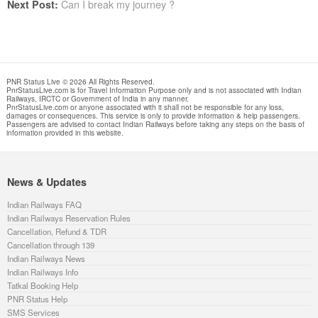
Can I break my journey ?
Next Post:
PNR Status Live © 2026 All Rights Reserved.
PnrStatusLive.com is for Travel Information Purpose only and is not associated with Indian
Railways, IRCTC or Government of India in any manner.
PnrStatusLive.com or anyone associated with it shall not be responsible for any loss,
damages or consequences. This service is only to provide information & help passengers.
Passengers are advised to contact Indian Railways before taking any steps on the basis of
information provided in this website.
News & Updates
Indian Railways FAQ
Indian Railways Reservation Rules
Cancellation, Refund & TDR
Cancellation through 139
Indian Railways News
Indian Railways Info
Tatkal Booking Help
PNR Status Help
SMS Services