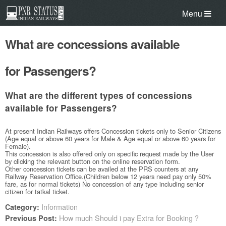
Menu
What are concessions available
for Passengers?
What are the different types of concessions
available for Passengers?
At present Indian Railways offers Concession tickets only to Senior Citizens
(Age equal or above 60 years for Male & Age equal or above 60 years for
Female).
This concession is also offered only on specific request made by the User
by clicking the relevant button on the online reservation form.
Other concession tickets can be availed at the PRS counters at any
Railway Reservation Office.(Children below 12 years need pay only 50%
fare, as for normal tickets) No concession of any type including senior
citizen for tatkal ticket.
Information
Category:
How much Should i pay Extra for Booking ?
Previous Post: