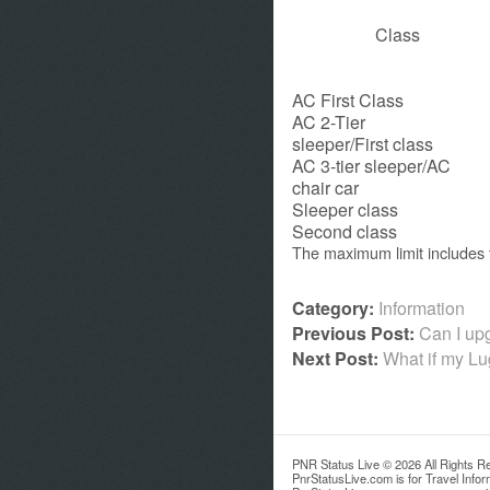
Class
AC First Class
AC 2-Tier
sleeper/First class
AC 3-tier sleeper/AC
chair car
Sleeper class
Second class
The maximum limit includes 
Category:
Information
Previous Post:
Can I upg
Next Post:
What if my L
PNR Status Live © 2026 All Rights R
PnrStatusLive.com is for Travel Info