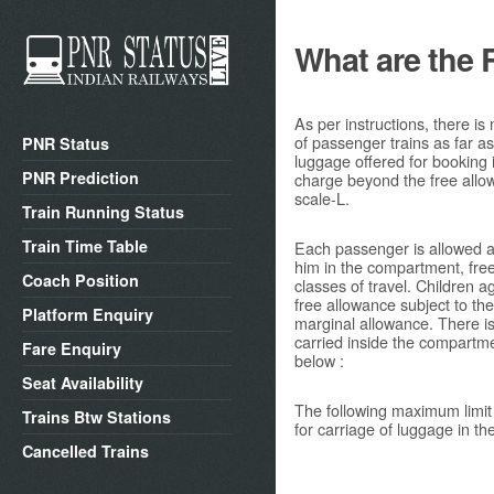
What are the 
As per instructions, there is
of passenger trains as far a
PNR Status
luggage offered for booking
PNR Prediction
charge beyond the free allow
scale-L.
Train Running Status
Train Time Table
Each passenger is allowed a
him in the compartment, free 
Coach Position
classes of travel. Children 
free allowance subject to t
Platform Enquiry
marginal allowance. There i
carried inside the compartme
Fare Enquiry
below :
Seat Availability
The following maximum limit
Trains Btw Stations
for carriage of luggage in t
Cancelled Trains