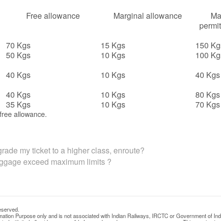
Free allowance
Marginal allowance
Ma
permit
70 Kgs
15 Kgs
150 Kg
50 Kgs
10 Kgs
100 Kg
40 Kgs
10 Kgs
40 Kgs
40 Kgs
10 Kgs
80 Kgs
35 Kgs
10 Kgs
70 Kgs
free allowance.
rade my ticket to a higher class, enroute?
uggage exceed maximum limits ?
eserved.
rmation Purpose only and is not associated with Indian Railways, IRCTC or Government of Ind