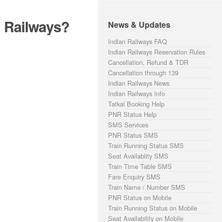
n Railways?
News & Updates
Indian Railways FAQ
Indian Railways Reservation Rules
Cancellation, Refund & TDR
Cancellation through 139
Indian Railways News
Indian Railways Info
Tatkal Booking Help
PNR Status Help
SMS Services
PNR Status SMS
Train Running Status SMS
Seat Availablity SMS
Train Time Table SMS
Fare Enquiry SMS
Train Name / Number SMS
PNR Status on Mobile
Train Running Status on Mobile
Seat Availability on Mobile