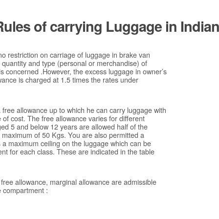
Rules of carrying Luggage in India
 no restriction on carriage of luggage in brake van
s quantity and type (personal or merchandise) of
 is concerned .However, the excess luggage in owner’s
ance is charged at 1.5 times the rates under
 free allowance up to which he can carry luggage with
of cost. The free allowance varies for different
aged 5 and below 12 years are allowed half of the
he maximum of 50 Kgs. You are also permitted a
s a maximum ceiling on the luggage which can be
nt for each class. These are indicated in the table
 free allowance, marginal allowance are admissible
he compartment :