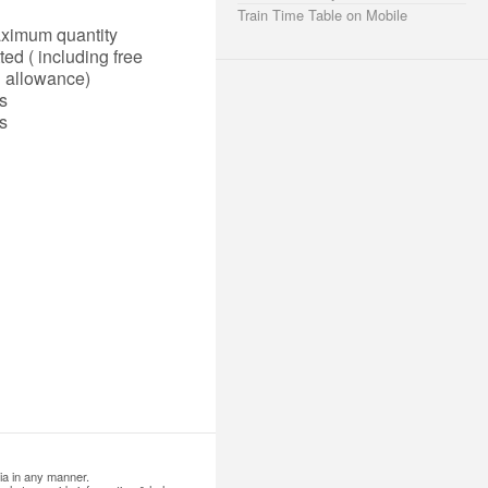
Train Time Table on Mobile
ximum quantity
ted ( including free
allowance)
s
s
ia in any manner.