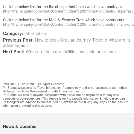
Click the below link for the list of superfast trains which have pantry cars –
http://trainenquiry.com/StaticContent/Other%20Information/pantry_superfast
Click the below link for the Mail & Express Train which have pantry cars –
http://trainenquiry.com/StaticContent/Other%20Information/pantry_mailexp.
Information
Category:
How to book Circular Journey Ticket & what are its
Previous Post:
advantages ?
What are the extra facilities available on trains ?
Next Post:
PNR Status Live © 2026 All Rights Reserved.
PnrStatusLive.com is for Travel Information Purpose only and is not associated with Indian
Railways, IRCTC or Government of India in any manner.
PnrStatusLive.com or anyone associated with it shall not be responsible for any loss,
damages or consequences. This service is only to provide information & help passengers.
Passengers are advised to contact Indian Railways before taking any steps on the basis of
information provided in this website.
News & Updates