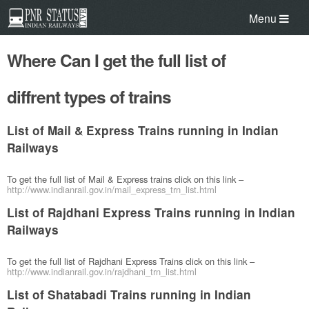
Menu
Where Can I get the full list of
diffrent types of trains
List of Mail & Express Trains running in Indian
Railways
To get the full list of Mail & Express trains click on this link –
http://www.indianrail.gov.in/mail_express_trn_list.html
List of Rajdhani Express Trains running in Indian
Railways
To get the full list of Rajdhani Express Trains click on this link –
http://www.indianrail.gov.in/rajdhani_trn_list.html
List of Shatabadi Trains running in Indian