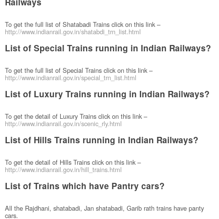
Railways
To get the full list of Shatabadi Trains click on this link –
http://www.indianrail.gov.in/shatabdi_trn_list.html
List of Special Trains running in Indian Railways?
To get the full list of Special Trains click on this link –
http://www.indianrail.gov.in/special_trn_list.html
List of Luxury Trains running in Indian Railways?
To get the detail of Luxury Trains click on this link –
http://www.indianrail.gov.in/scenic_rly.html
List of Hills Trains running in Indian Railways?
To get the detail of Hills Trains click on this link –
http://www.indianrail.gov.in/hill_trains.html
List of Trains which have Pantry cars?
All the Rajdhani, shatabadi, Jan shatabadi, Garib rath trains have panty
cars.