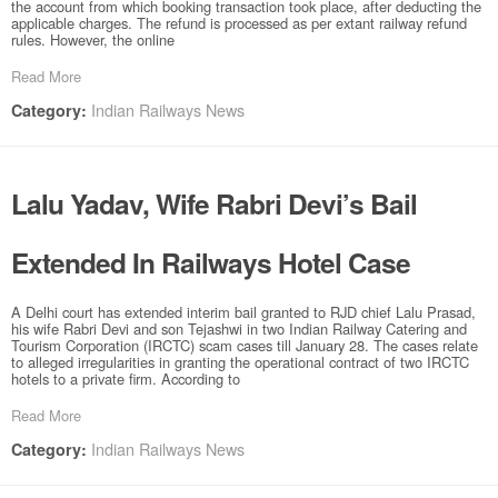
the account from which booking transaction took place, after deducting the
applicable charges. The refund is processed as per extant railway refund
rules. However, the online
Read More
Indian Railways News
Category:
Lalu Yadav, Wife Rabri Devi’s Bail
Extended In Railways Hotel Case
A Delhi court has extended interim bail granted to RJD chief Lalu Prasad,
his wife Rabri Devi and son Tejashwi in two Indian Railway Catering and
Tourism Corporation (IRCTC) scam cases till January 28. The cases relate
to alleged irregularities in granting the operational contract of two IRCTC
hotels to a private firm. According to
Read More
Indian Railways News
Category: