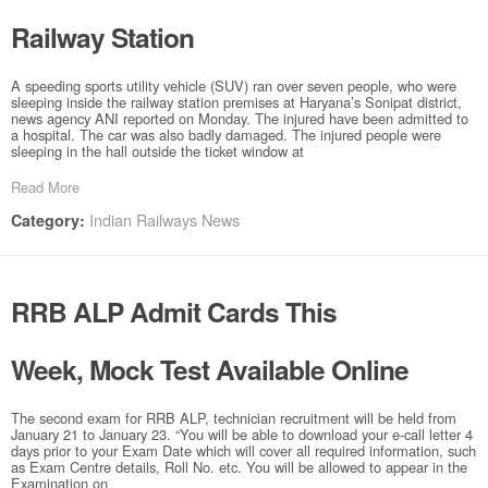
Railway Station
A speeding sports utility vehicle (SUV) ran over seven people, who were
sleeping inside the railway station premises at Haryana’s Sonipat district,
news agency ANI reported on Monday. The injured have been admitted to
a hospital. The car was also badly damaged. The injured people were
sleeping in the hall outside the ticket window at
Read More
Indian Railways News
Category:
RRB ALP Admit Cards This
Week, Mock Test Available Online
The second exam for RRB ALP, technician recruitment will be held from
January 21 to January 23. “You will be able to download your e-call letter 4
days prior to your Exam Date which will cover all required information, such
as Exam Centre details, Roll No. etc. You will be allowed to appear in the
Examination on