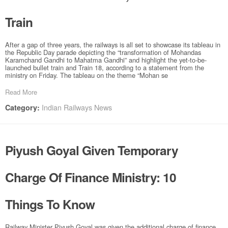
Train
After a gap of three years, the railways is all set to showcase its tableau in
the Republic Day parade depicting the “transformation of Mohandas
Karamchand Gandhi to Mahatma Gandhi” and highlight the yet-to-be-
launched bullet train and Train 18, according to a statement from the
ministry on Friday. The tableau on the theme “Mohan se
Read More
Indian Railways News
Category:
Piyush Goyal Given Temporary
Charge Of Finance Ministry: 10
Things To Know
Railway Minister Piyush Goyal was given the additional charge of finance