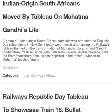
Indian-Origin South Africans
Moved By Tableau On Mahatma
Gandhi’s Life
A group of Indian-origin South African nationals who attended the Republic
Day celebrations in New Delhi today were moved after seeing the Railway’s
tableau themed on the transformation of Mohandas Karamchand Gandhi
to Mahatma. Yashika Singh, who hails from KwaZulu-Natal Province, said
the Pietermaritzburg train incident depicted in the tableau ”Mohan to
Mahatma” touched “many
Read More
Indian Railways News
Category:
Railways Republic Day Tableau
To Showcase Train 18, Bullet