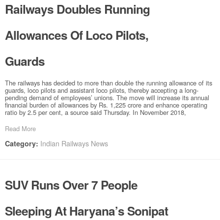
Railways Doubles Running
Allowances Of Loco Pilots,
Guards
The railways has decided to more than double the running allowance of its
guards, loco pilots and assistant loco pilots, thereby accepting a long-
pending demand of employees’ unions. The move will increase its annual
financial burden of allowances by Rs. 1,225 crore and enhance operating
ratio by 2.5 per cent, a source said Thursday. In November 2018,
Read More
Indian Railways News
Category:
SUV Runs Over 7 People
Sleeping At Haryana’s Sonipat