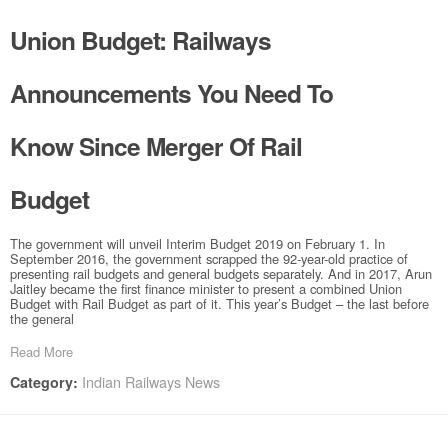
Union Budget: Railways
Announcements You Need To
Know Since Merger Of Rail
Budget
The government will unveil Interim Budget 2019 on February 1. In
September 2016, the government scrapped the 92-year-old practice of
presenting rail budgets and general budgets separately. And in 2017, Arun
Jaitley became the first finance minister to present a combined Union
Budget with Rail Budget as part of it. This year’s Budget – the last before
the general
Read More
Indian Railways News
Category: