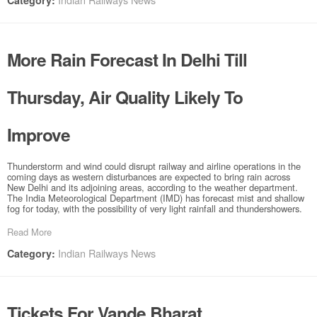
Category:
More Rain Forecast In Delhi Till
Thursday, Air Quality Likely To
Improve
Thunderstorm and wind could disrupt railway and airline operations in the
coming days as western disturbances are expected to bring rain across
New Delhi and its adjoining areas, according to the weather department.
The India Meteorological Department (IMD) has forecast mist and shallow
fog for today, with the possibility of very light rainfall and thundershowers.
Read More
Indian Railways News
Category:
Tickets For Vande Bharat