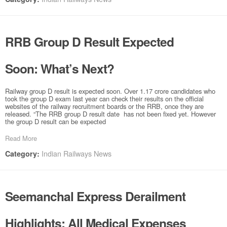
RRB Group D Result Expected
Soon: What’s Next?
Railway group D result is expected soon. Over 1.17 crore candidates who
took the group D exam last year can check their results on the official
websites of the railway recruitment boards or the RRB, once they are
released. “The RRB group D result date has not been fixed yet. However
the group D result can be expected
Read More
Indian Railways News
Category:
Seemanchal Express Derailment
Highlights: All Medical Expenses