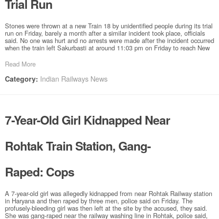
Trial Run
Stones were thrown at a new Train 18 by unidentified people during its trial
run on Friday, barely a month after a similar incident took place, officials
said. No one was hurt and no arrests were made after the incident occurred
when the train left Sakurbasti at around 11:03 pm on Friday to reach New
Read More
Indian Railways News
Category:
7-Year-Old Girl Kidnapped Near
Rohtak Train Station, Gang-
Raped: Cops
A 7-year-old girl was allegedly kidnapped from near Rohtak Railway station
in Haryana and then raped by three men, police said on Friday. The
profusely-bleeding girl was then left at the site by the accused, they said.
She was gang-raped near the railway washing line in Rohtak, police said,