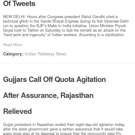
Of Tweets
NEW DELHI: Hours after Congress president Rahul Gandhi cited a
technical glitch in the Vande Bharat Express during its first Varanasi-Delhi
run to question the BJP’s Make In India initiative, Union Minister Piyush
Goyal took to Twitter on Saturday to dub his remark as an attack on the
“hard work and ingenuity” of Indian workers. According to a clarification
Read More
Indian Railways News
Category:
Gujjars Call Off Quota Agitation
After Assurance, Rajasthan
Relieved
Gujjar protesters in Rajasthan ended their eight-day-old agitation today,
after the state government gave a written assurance that it would take
every legal step at its disposal to ensure that the community gets 5%