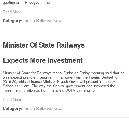
quoting an FIR lodged in the
Read More
Indian Railways News
Category:
Minister Of State Railways
Expects More Investment
Minister of State for Railways Manoj Sinha on Friday morning said that he
was expecting more investment in railways from the Interim Budget for
2019-20, which Finance Minister Piyush Goyal will present in the Lok
Sabha at 11 am. The way the Central government has increased the
investment in railways, from installing CCTV cameras to
Read More
Indian Railways News
Category: