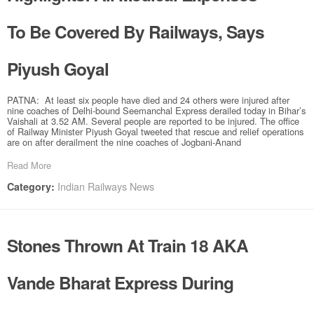
To Be Covered By Railways, Says
Piyush Goyal
PATNA: At least six people have died and 24 others were injured after
nine coaches of Delhi-bound Seemanchal Express derailed today in Bihar’s
Vaishali at 3.52 AM. Several people are reported to be injured. The office
of Railway Minister Piyush Goyal tweeted that rescue and relief operations
are on after derailment the nine coaches of Jogbani-Anand
Read More
Indian Railways News
Category:
Stones Thrown At Train 18 AKA
Vande Bharat Express During