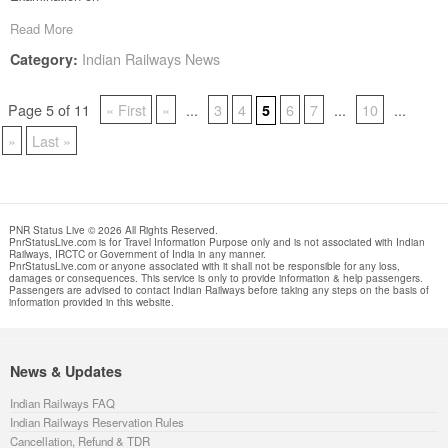
Read More
Indian Railways News
Category:
Page 5 of 11
« First
«
...
3
4
6
7
...
10
...
5
»
Last »
PNR Status Live © 2026 All Rights Reserved.
PnrStatusLive.com is for Travel Information Purpose only and is not associated with Indian
Railways, IRCTC or Government of India in any manner.
PnrStatusLive.com or anyone associated with it shall not be responsible for any loss,
damages or consequences. This service is only to provide information & help passengers.
Passengers are advised to contact Indian Railways before taking any steps on the basis of
information provided in this website.
News & Updates
Indian Railways FAQ
Indian Railways Reservation Rules
Cancellation, Refund & TDR