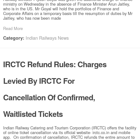
ministry on Wednesday in the absence of Finance Minister Arun Jaitley,
who is in the US. Mr Goyal will hold the portfolios of Finance and
Corporate Affairs on a temporary basis till the resumption of duties by Mr
Jaitley, who has now been made
Read More
Indian Railways News
Category:
IRCTC Refund Rules: Charges
Levied By IRCTC For
Cancellation Of Confirmed,
Waitlisted Tickets
Indian Railway Catering and Tourism Corporation (IRCTC) offers the facility
of online ticket cancellation via its official website- irctc.co.in and mobile
app. On confirmation of cancellation, IRCTC refunds the entire amount to