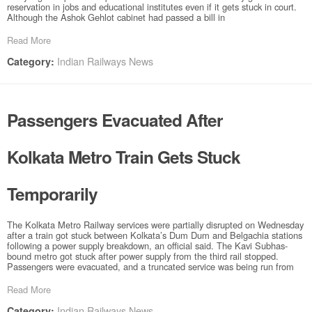
reservation in jobs and educational institutes even if it gets stuck in court.
Although the Ashok Gehlot cabinet had passed a bill in
Read More
Indian Railways News
Category:
Passengers Evacuated After
Kolkata Metro Train Gets Stuck
Temporarily
The Kolkata Metro Railway services were partially disrupted on Wednesday
after a train got stuck between Kolkata’s Dum Dum and Belgachia stations
following a power supply breakdown, an official said. The Kavi Subhas-
bound metro got stuck after power supply from the third rail stopped.
Passengers were evacuated, and a truncated service was being run from
Read More
Indian Railways News
Category: