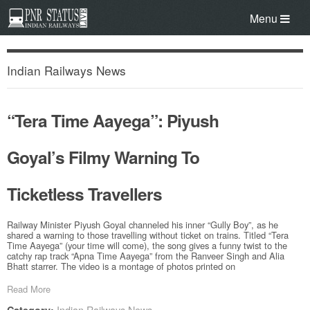
Menu
Indian Railways News
“Tera Time Aayega”: Piyush
Goyal’s Filmy Warning To
Ticketless Travellers
Railway Minister Piyush Goyal channeled his inner “Gully Boy”, as he
shared a warning to those travelling without ticket on trains. Titled “Tera
Time Aayega” (your time will come), the song gives a funny twist to the
catchy rap track “Apna Time Aayega” from the Ranveer Singh and Alia
Bhatt starrer. The video is a montage of photos printed on
Read More
Indian Railways News