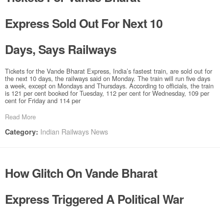
Express Sold Out For Next 10
Days, Says Railways
Tickets for the Vande Bharat Express, India’s fastest train, are sold out for
the next 10 days, the railways said on Monday. The train will run five days
a week, except on Mondays and Thursdays. According to officials, the train
is 121 per cent booked for Tuesday, 112 per cent for Wednesday, 109 per
cent for Friday and 114 per
Read More
Indian Railways News
Category:
How Glitch On Vande Bharat
Express Triggered A Political War