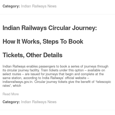
Indian Railways News
Category:
Indian Railways Circular Journey:
How It Works, Steps To Book
Tickets, Other Details
Indian Railways enables passengers to book a series of journeys through
its circular journey facility. Train tickets under this option – available on
select routes – are issued for journeys that begin and complete at the
same station, according to India Railways’ official website –
indianrailways.gov.in. Circular journey tickets give the benefit of “telescopic
rates”, which
Read More
Indian Railways News
Category: