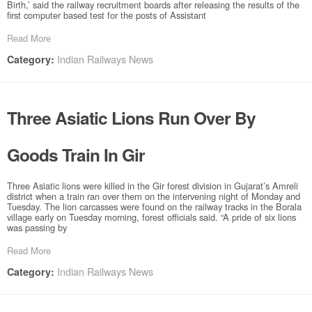
Birth,’ said the railway recruitment boards after releasing the results of the
first computer based test for the posts of Assistant
Read More
Indian Railways News
Category:
Three Asiatic Lions Run Over By
Goods Train In Gir
Three Asiatic lions were killed in the Gir forest division in Gujarat’s Amreli
district when a train ran over them on the intervening night of Monday and
Tuesday. The lion carcasses were found on the railway tracks in the Borala
village early on Tuesday morning, forest officials said. “A pride of six lions
was passing by
Read More
Indian Railways News
Category: