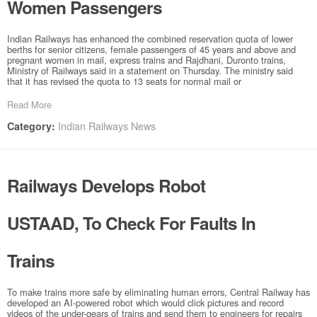
Women Passengers
Indian Railways has enhanced the combined reservation quota of lower
berths for senior citizens, female passengers of 45 years and above and
pregnant women in mail, express trains and Rajdhani, Duronto trains,
Ministry of Railways said in a statement on Thursday. The ministry said
that it has revised the quota to 13 seats for normal mail or
Read More
Indian Railways News
Category:
Railways Develops Robot
USTAAD, To Check For Faults In
Trains
To make trains more safe by eliminating human errors, Central Railway has
developed an AI-powered robot which would click pictures and record
videos of the under-gears of trains and send them to engineers for repairs