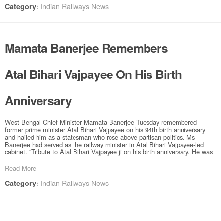
Indian Railways News
Category:
Mamata Banerjee Remembers
Atal Bihari Vajpayee On His Birth
Anniversary
West Bengal Chief Minister Mamata Banerjee Tuesday remembered
former prime minister Atal Bihari Vajpayee on his 94th birth anniversary
and hailed him as a statesman who rose above partisan politics. Ms
Banerjee had served as the railway minister in Atal Bihari Vajpayee-led
cabinet. “Tribute to Atal Bihari Vajpayee ji on his birth anniversary. He was
Read More
Indian Railways News
Category: