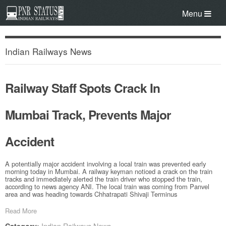
Menu
Indian Railways News
Railway Staff Spots Crack In
Mumbai Track, Prevents Major
Accident
A potentially major accident involving a local train was prevented early
morning today in Mumbai. A railway keyman noticed a crack on the train
tracks and immediately alerted the train driver who stopped the train,
according to news agency ANI. The local train was coming from Panvel
area and was heading towards Chhatrapati Shivaji Terminus
Read More
Indian Railways News