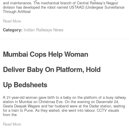
and maintenance. The mechanical branch of Central Railway’s Nagpur
division has developed the robot named USTAAD (Undergear Surveillance
Through Artificial
Read More
Indian Railways News
Category:
Mumbai Cops Help Woman
Deliver Baby On Platform, Hold
Up Bedsheets
A 21-year-old woman gave birth to a baby on the platform of a busy railway
station in Mumbai on Christmas Eve. On the evening on Decemebr 24,
Geeta Deepak Wagare and her husband were at the Dadar station, waiting
for a train to Pune. As they waited, she went into labour. CCTV visuals
from the
Read More