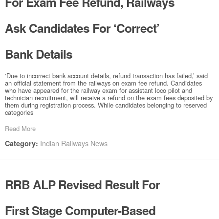
For Exam Fee Refund, Railways
Ask Candidates For ‘Correct’
Bank Details
‘Due to incorrect bank account details, refund transaction has failed,’ said
an official statement from the railways on exam fee refund. Candidates
who have appeared for the railway exam for assistant loco pilot and
technician recruitment, will receive a refund on the exam fees deposited by
them during registration process. While candidates belonging to reserved
categories
Read More
Indian Railways News
Category:
RRB ALP Revised Result For
First Stage Computer-Based