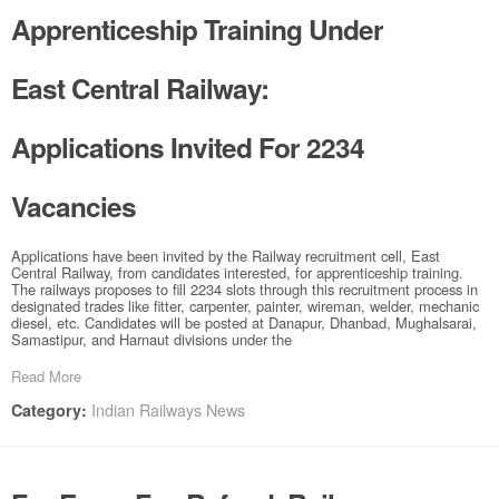
Apprenticeship Training Under
East Central Railway:
Applications Invited For 2234
Vacancies
Applications have been invited by the Railway recruitment cell, East
Central Railway, from candidates interested, for apprenticeship training.
The railways proposes to fill 2234 slots through this recruitment process in
designated trades like fitter, carpenter, painter, wireman, welder, mechanic
diesel, etc. Candidates will be posted at Danapur, Dhanbad, Mughalsarai,
Samastipur, and Harnaut divisions under the
Read More
Indian Railways News
Category: