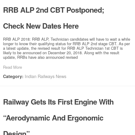
RRB ALP 2nd CBT Postponed;
Check New Dates Here
RRB ALP 2018: RRB ALP, Technician candidates will have to wait a while
longer to know their qualifying status for RRB ALP 2nd stage CBT. As per
a latest update, the revised result for RRB ALP Technician 1st CBT is
likely to be announced on December 20, 2018. Along with the result
update, RRBs have also announced revised
Read More
Indian Railways News
Category:
Railway Gets Its First Engine With
“Aerodynamic And Ergonomic
Design”