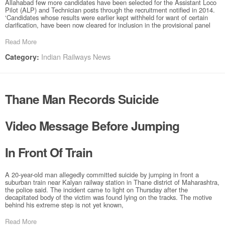
Allahabad few more candidates have been selected for the Assistant Loco
Pilot (ALP) and Technician posts through the recruitment notified in 2014.
‘Candidates whose results were earlier kept withheld for want of certain
clarification, have been now cleared for inclusion in the provisional panel
Read More
Indian Railways News
Category:
Thane Man Records Suicide
Video Message Before Jumping
In Front Of Train
A 20-year-old man allegedly committed suicide by jumping in front a
suburban train near Kalyan railway station in Thane district of Maharashtra,
the police said. The incident came to light on Thursday after the
decapitated body of the victim was found lying on the tracks. The motive
behind his extreme step is not yet known,
Read More