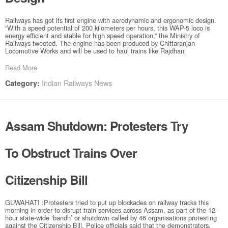
Railways has got its first engine with aerodynamic and ergonomic design.
“With a speed potential of 200 kilometers per hours, this WAP-5 loco is
energy efficient and stable for high speed operation,” the Ministry of
Railways tweeted. The engine has been produced by Chittaranjan
Locomotive Works and will be used to haul trains like Rajdhani
Read More
Indian Railways News
Category:
Assam Shutdown: Protesters Try
To Obstruct Trains Over
Citizenship Bill
GUWAHATI :Protesters tried to put up blockades on railway tracks this
morning in order to disrupt train services across Assam, as part of the 12-
hour state-wide ‘bandh’ or shutdown called by 46 organisations protesting
against the Citizenship Bill. Police officials said that the demonstrators,