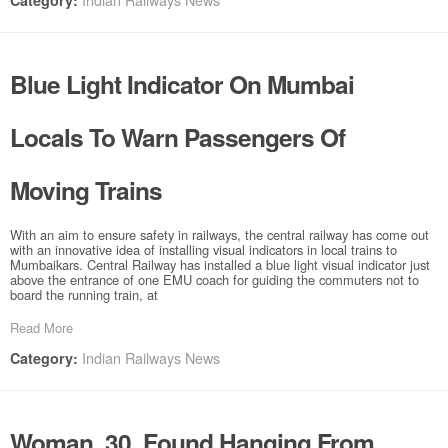
Category:
Blue Light Indicator On Mumbai
Locals To Warn Passengers Of
Moving Trains
With an aim to ensure safety in railways, the central railway has come out
with an innovative idea of installing visual indicators in local trains to
Mumbaikars. Central Railway has installed a blue light visual indicator just
above the entrance of one EMU coach for guiding the commuters not to
board the running train, at
Read More
Indian Railways News
Category:
Woman, 30, Found Hanging From