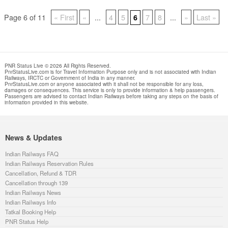
Page 6 of 11
« First
«
...
4
5
7
8
...
»
Last »
6
PNR Status Live © 2026 All Rights Reserved.
PnrStatusLive.com is for Travel Information Purpose only and is not associated with Indian
Railways, IRCTC or Government of India in any manner.
PnrStatusLive.com or anyone associated with it shall not be responsible for any loss,
damages or consequences. This service is only to provide information & help passengers.
Passengers are advised to contact Indian Railways before taking any steps on the basis of
information provided in this website.
News & Updates
Indian Railways FAQ
Indian Railways Reservation Rules
Cancellation, Refund & TDR
Cancellation through 139
Indian Railways News
Indian Railways Info
Tatkal Booking Help
PNR Status Help