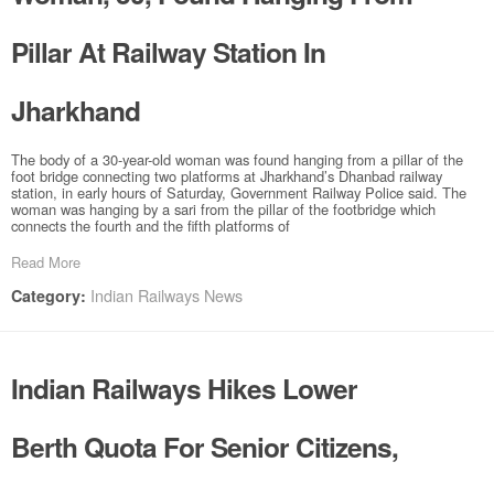
Pillar At Railway Station In
Jharkhand
The body of a 30-year-old woman was found hanging from a pillar of the
foot bridge connecting two platforms at Jharkhand’s Dhanbad railway
station, in early hours of Saturday, Government Railway Police said. The
woman was hanging by a sari from the pillar of the footbridge which
connects the fourth and the fifth platforms of
Read More
Indian Railways News
Category:
Indian Railways Hikes Lower
Berth Quota For Senior Citizens,