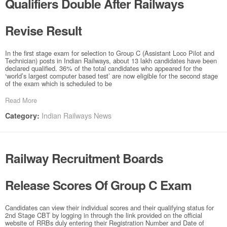
Qualifiers Double After Railways
Revise Result
In the first stage exam for selection to Group C (Assistant Loco Pilot and
Technician) posts in Indian Railways, about 13 lakh candidates have been
declared qualified. 36% of the total candidates who appeared for the
‘world’s largest computer based test’ are now eligible for the second stage
of the exam which is scheduled to be
Read More
Indian Railways News
Category:
Railway Recruitment Boards
Release Scores Of Group C Exam
Candidates can view their individual scores and their qualifying status for
2nd Stage CBT by logging in through the link provided on the official
website of RRBs duly entering their Registration Number and Date of