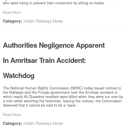
who were trying to prevent train movement by sitting on tracks,
Read More
Indian Railways News
Category:
Authorities Negligence Apparent
In Amritsar Train Accident:
Watchdog
The National Human Rights Commission (NHRC) today issued notices to
the Railways and the Punjab government over the Amritsar accident in
which nearly 60 Dussehra revellers were killed when they were run over by
a train while watching the festivities. Issuing the notices, the Commission
observed that it cannot be said to be a “sane
Read More
Indian Railways News
Category: