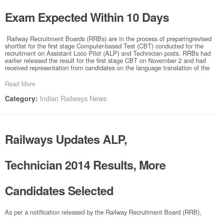
Exam Expected Within 10 Days
Railway Recruitment Boards (RRBs) are in the process of preparingrevised
shortlist for the first stage Computer-based Test (CBT) conducted for the
recruitment on Assistant Loco Pilot (ALP) and Technician posts. RRBs had
earlier released the result for the first stage CBT on November 2 and had
received representation from candidates on the language translation of the
Read More
Indian Railways News
Category:
Railways Updates ALP,
Technician 2014 Results, More
Candidates Selected
As per a notification released by the Railway Recruitment Board (RRB),